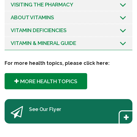
VISITING THE PHARMACY
ABOUT VITAMINS
VITAMIN DEFICIENCIES
VITAMIN & MINERAL GUIDE
For more health topics, please click here:
MORE HEALTH TOPICS
See Our Flyer