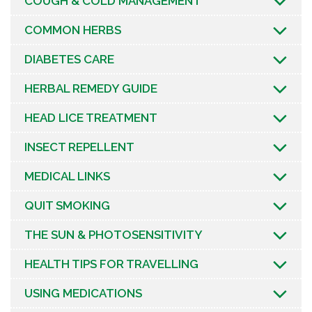
COUGH & COLD MANAGEMENT
COMMON HERBS
DIABETES CARE
HERBAL REMEDY GUIDE
HEAD LICE TREATMENT
INSECT REPELLENT
MEDICAL LINKS
QUIT SMOKING
THE SUN & PHOTOSENSITIVITY
HEALTH TIPS FOR TRAVELLING
USING MEDICATIONS