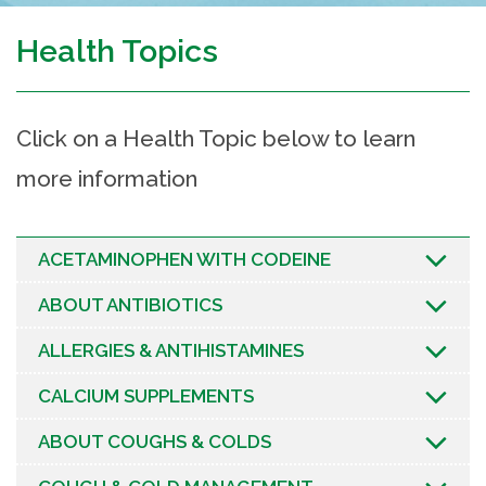
Health Topics
Click on a Health Topic below to learn
more information
ACETAMINOPHEN WITH CODEINE
ABOUT ANTIBIOTICS
ALLERGIES & ANTIHISTAMINES
CALCIUM SUPPLEMENTS
ABOUT COUGHS & COLDS