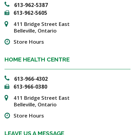
613-962-5387
613-962-5605
411 Bridge Street East
Belleville, Ontario
Store Hours
HOME HEALTH CENTRE
613-966-4302
613-966-0380
411 Bridge Street East
Belleville, Ontario
Store Hours
LEAVE US A MESSAGE