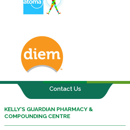
Contact Us
KELLY’S GUARDIAN PHARMACY &
COMPOUNDING CENTRE