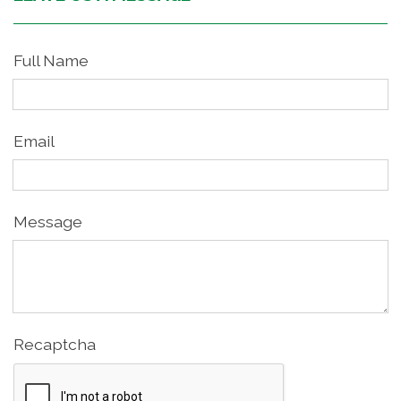
Full Name
Email
Message
Recaptcha