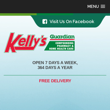
MENU
Visit Us On Facebook
OPEN 7 DAYS A WEEK,
364 DAYS A YEAR
FREE DELIVERY