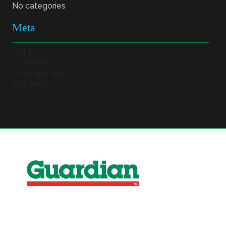
No categories
Meta
Log in
Entries feed
Comments feed
WordPress.org