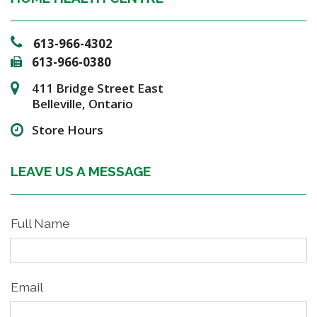
613-966-4302
613-966-0380
411 Bridge Street East
Belleville, Ontario
Store Hours
LEAVE US A MESSAGE
Full Name
Email