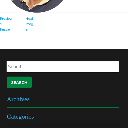
Previou
Next
s
Imag
Image
e
Archives
Categories