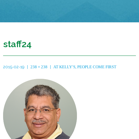
staff24
2015-02-19
238 × 238
AT KELLY’S, PEOPLE COME FIRST