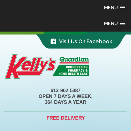
MENU
MENU
Visit Us On Facebook
613-962-5387
OPEN 7 DAYS A WEEK,
364 DAYS A YEAR
FREE DELIVERY