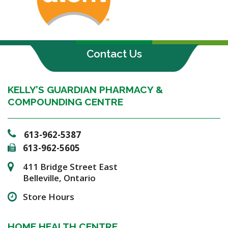
Contact Us
KELLY’S GUARDIAN PHARMACY &
COMPOUNDING CENTRE
613-962-5387
613-962-5605
411 Bridge Street East
Belleville, Ontario
Store Hours
HOME HEALTH CENTRE