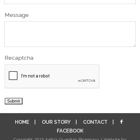
Message
Recaptcha
HOME
|
OUR STORY
|
CONTACT
|
FACEBOOK
Copyright 2015 Kelly's Guardian Pharmacy | Website by: