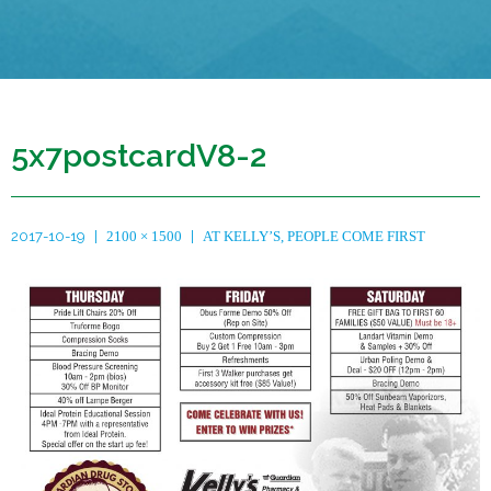
5x7postcardV8-2
2017-10-19
2100 × 1500
AT KELLY’S, PEOPLE COME FIRST