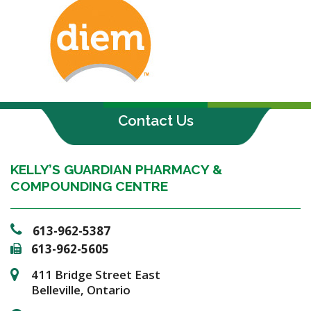
Contact Us
KELLY’S GUARDIAN PHARMACY &
COMPOUNDING CENTRE
613-962-5387
613-962-5605
411 Bridge Street East
Belleville, Ontario