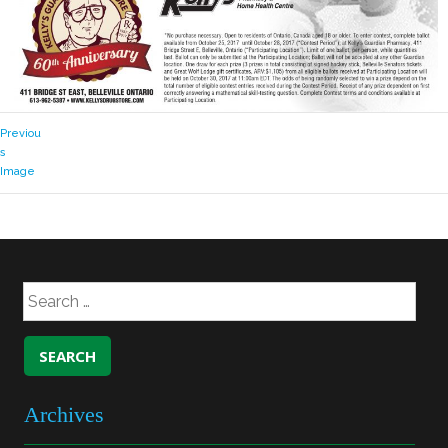
Previou
s
Image
Archives