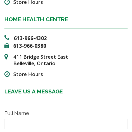
Store Hours
HOME HEALTH CENTRE
613-966-4302
613-966-0380
411 Bridge Street East
Belleville, Ontario
Store Hours
LEAVE US A MESSAGE
Full Name