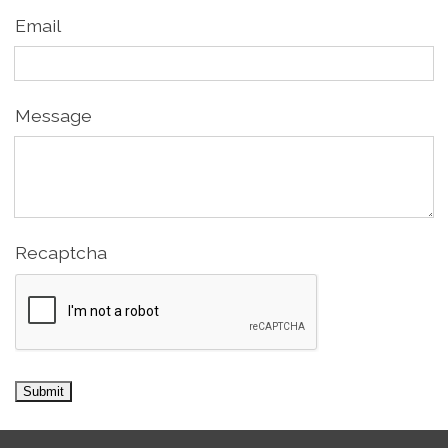
Email
Message
Recaptcha