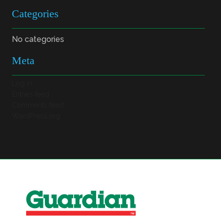
Categories
No categories
Meta
Log in
Entries feed
Comments feed
WordPress.org