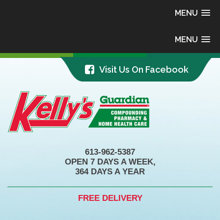
MENU
MENU
Visit Us On Facebook
613-962-5387
OPEN 7 DAYS A WEEK,
364 DAYS A YEAR
FREE DELIVERY